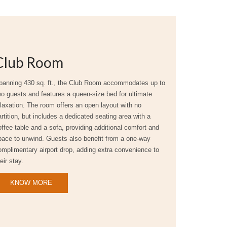
Club Room
panning 430 sq. ft., the Club Room accommodates up to
wo guests and features a queen-size bed for ultimate
elaxation. The room offers an open layout with no
rtition, but includes a dedicated seating area with a
offee table and a sofa, providing additional comfort and
pace to unwind. Guests also benefit from a one-way
omplimentary airport drop, adding extra convenience to
eir stay.
KNOW MORE