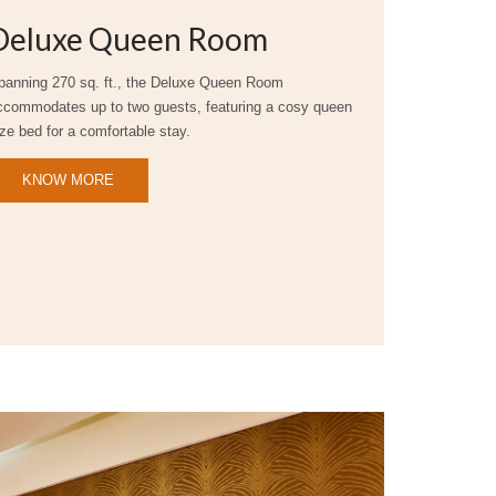
Deluxe Queen Room
panning 270 sq. ft., the Deluxe Queen Room
ccommodates up to two guests, featuring a cosy queen
ize bed for a comfortable stay.
KNOW MORE