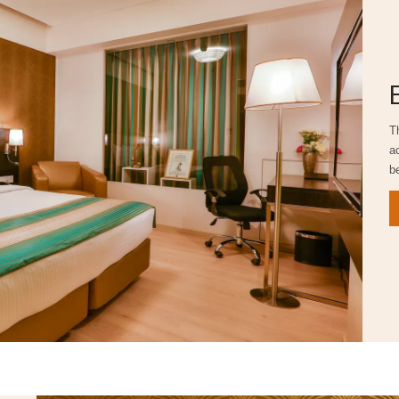
T
a
b