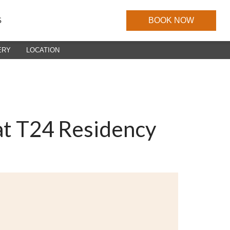
S
BOOK NOW
ERY
LOCATION
at T24 Residency