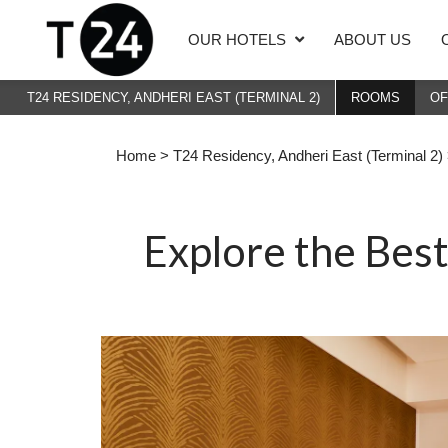
OUR HOTELS
ABOUT US
T24 RESIDENCY, ANDHERI EAST (TERMINAL 2)
ROOMS
O
Home
>
T24 Residency, Andheri East (Terminal 2)
Explore the Bes