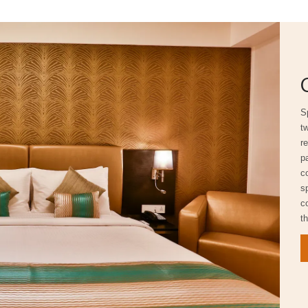
S
t
r
pa
c
s
c
th