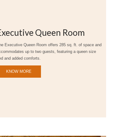
Executive Queen Room
he Executive Queen Room offers 285 sq. ft. of space and
ccommodates up to two guests, featuring a queen size
ed and added comforts.
KNOW MORE