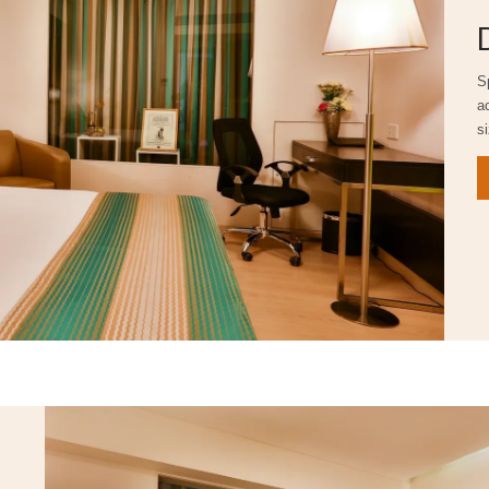
S
a
s