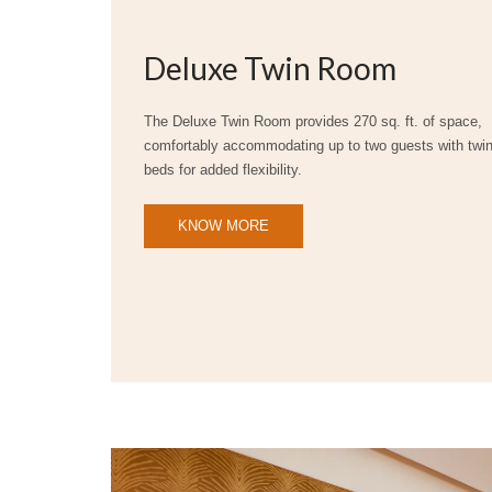
Deluxe Twin Room
The Deluxe Twin Room provides 270 sq. ft. of space,
comfortably accommodating up to two guests with twi
beds for added flexibility.
KNOW MORE