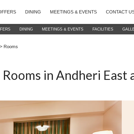
OFFERS
DINING
MEETINGS & EVENTS
CONTACT U
FFERS
DINING
MEETINGS & EVENTS
FACILITIES
GALL
> Rooms
t Rooms in Andheri East 