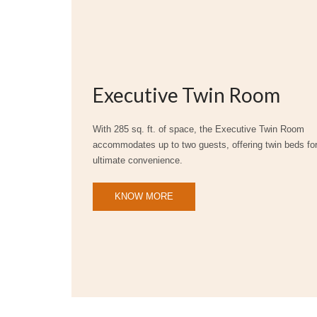
Executive Twin Room
With 285 sq. ft. of space, the Executive Twin Room
accommodates up to two guests, offering twin beds fo
ultimate convenience.
KNOW MORE