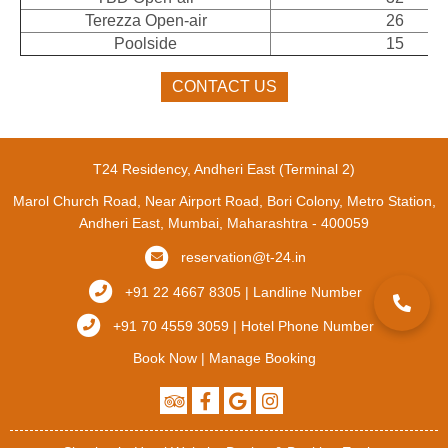
Terezza Open-air
26
Poolside
15
CONTACT US
T24 Residency, Andheri East (Terminal 2)
Marol Church Road, Near Airport Road, Bori Colony, Metro Station,
Andheri East, Mumbai, Maharashtra - 400059
reservation@t-24.in
+91 22 4667 8305 | Landline Number
+91 70 4559 3059 | Hotel Phone Number
Book Now
|
Manage Booking