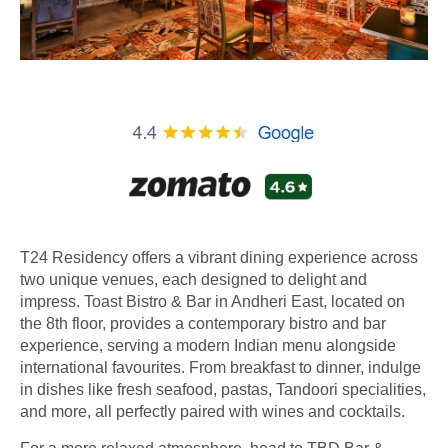
T24 Residency offers a vibrant dining experience across
two unique venues, each designed to delight and
impress. Toast Bistro & Bar in Andheri East, located on
the 8th floor, provides a contemporary bistro and bar
experience, serving a modern Indian menu alongside
international favourites. From breakfast to dinner, indulge
in dishes like fresh seafood, pastas, Tandoori specialities,
and more, all perfectly paired with wines and cocktails.