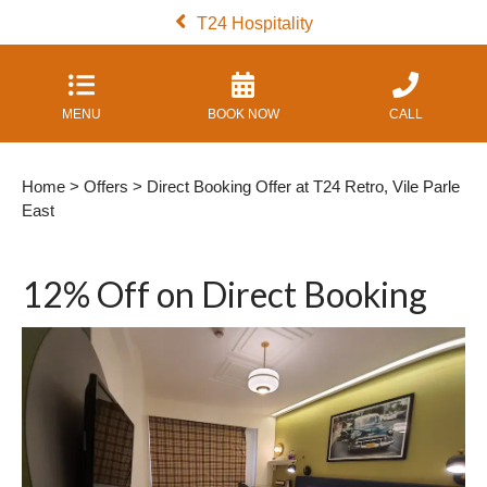
T24 Hospitality
MENU
BOOK NOW
CALL
Home
>
Offers
> Direct Booking Offer at T24 Retro, Vile Parle
East
12% Off on Direct Booking