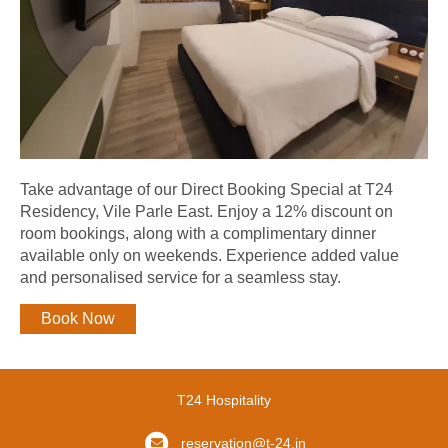
Take advantage of our Direct Booking Special at T24
Residency, Vile Parle East. Enjoy a 12% discount on
room bookings, along with a complimentary dinner
available only on weekends. Experience added value
and personalised service for a seamless stay.
Book Now
T24 Hospitality
reservation@t-24.in